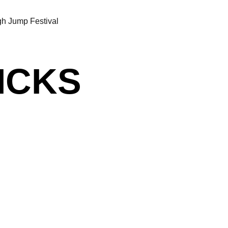
h Jump Festival
RICKS