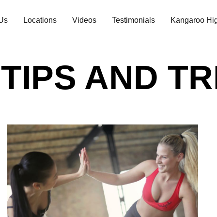
Us
Locations
Videos
Testimonials
Kangaroo Hig
 TIPS AND T