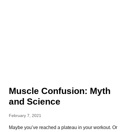
Muscle Confusion: Myth
and Science
February 7, 2021
Maybe you’ve reached a plateau in your workout. Or