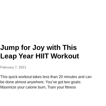
Jump for Joy with This
Leap Year HIIT Workout
February 7, 2021
This quick workout takes less than 20 minutes and can
be done almost anywhere. You’ve got two goals:
Maximize your calorie burn, Train your fitness