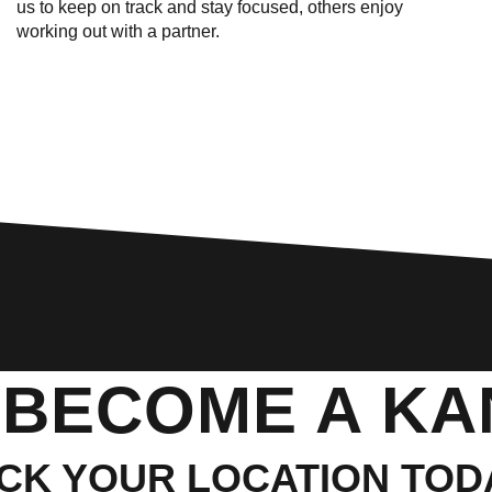
us to keep on track and stay focused, others enjoy
working out with a partner.
 BECOME A K
ICK YOUR LOCATION TOD