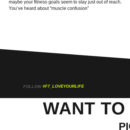
maybe your fitness goals seem to stay just out of reach.
You’ve heard about “muscle confusion”
#F7_LOVEYOURLIFE
FOLLOW
WANT TO
P