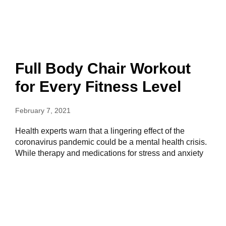
Full Body Chair Workout
for Every Fitness Level
February 7, 2021
Health experts warn that a lingering effect of the
coronavirus pandemic could be a mental health crisis.
While therapy and medications for stress and anxiety