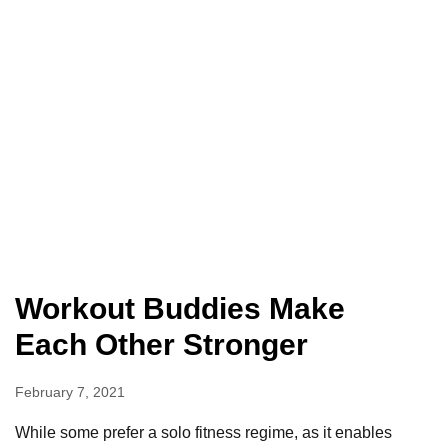
Workout Buddies Make
Each Other Stronger
February 7, 2021
While some prefer a solo fitness regime, as it enables