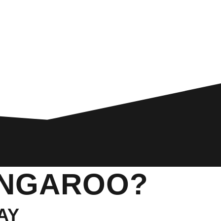
ANGAROO?
AY