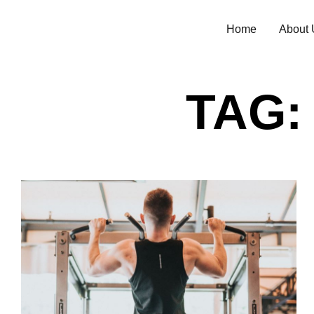
Home
About 
TAG: