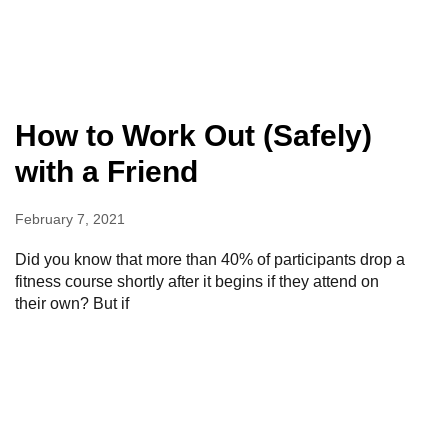
How to Work Out (Safely)
with a Friend
February 7, 2021
Did you know that more than 40% of participants drop a
fitness course shortly after it begins if they attend on
their own? But if