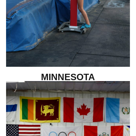
MINNESOTA