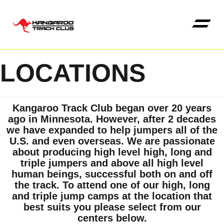
LOCATIONS
Kangaroo High Jump 
Kangaroo Track Club began over 20 years
ago in Minnesota. However, after 2 decades
we have expanded to help jumpers all of the
U.S. and even overseas. We are passionate
about producing high level high, long and
triple jumpers and above all high level
human beings, successful both on and off
the track. To attend one of our high, long
and triple jump camps at the location that
best suits you please select from our
centers below.