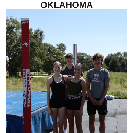
OKLAHOMA