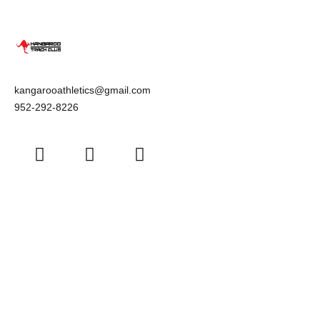
kangarooathletics@gmail.com
952-292-8226