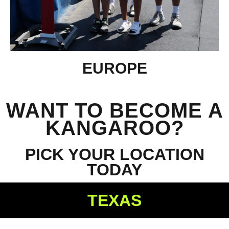
EUROPE
WANT TO BECOME A
KANGAROO?
PICK YOUR LOCATION
TODAY
TEXAS