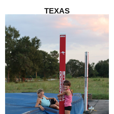
TEXAS