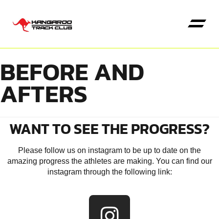
BEFORE AND
AFTERS
Kangaroo High Jump
WANT TO SEE THE PROGRESS?
Please follow us on instagram to be up to date on the
amazing progress the athletes are making. You can find our
instagram through the following link: