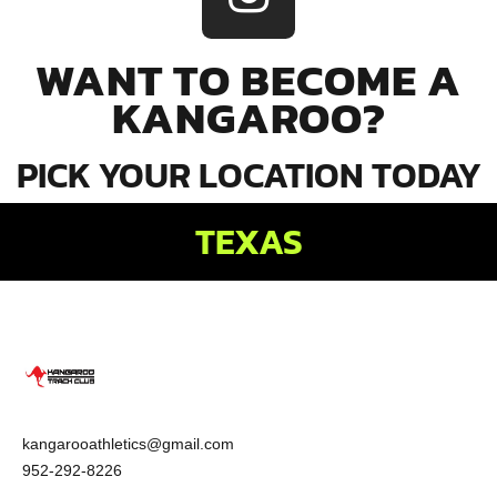
WANT TO BECOME A
KANGAROO?
PICK YOUR LOCATION TODAY
TEXAS
kangarooathletics@gmail.com
952-292-8226