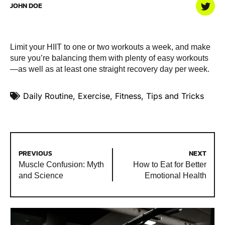
JOHN DOE
Limit your HIIT to one or two workouts a week, and make
sure you’re balancing them with plenty of easy workouts
—as well as at least one straight recovery day per week.
Daily Routine
,
Exercise
,
Fitness
,
Tips and Tricks
PREVIOUS
NEXT
Muscle Confusion: Myth
How to Eat for Better
and Science
Emotional Health