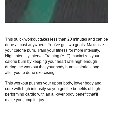
This quick workout takes less than 20 minutes and can be
done almost anywhere. You’ve got two goals: Maximize
your calorie burn, Train your fitness for more intensity,
High Intensity Interval Training (HIIT) maximizes your
calorie burn by keeping your heart rate high enough
during the workout that your body burns calories long
after you’re done exercising.
This workout pushes your upper body, lower body and
core with high intensity so you get the benefits of high-
performing cardio with an all-over body benefit that’ll
make you jump for joy.