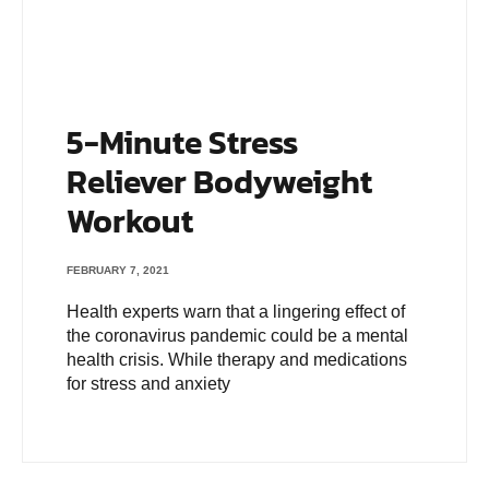
5-Minute Stress
Reliever Bodyweight
Workout
FEBRUARY 7, 2021
Health experts warn that a lingering effect of
the coronavirus pandemic could be a mental
health crisis. While therapy and medications
for stress and anxiety