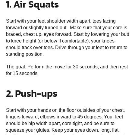
1. Air Squats
Start with your feet shoulder width apart, toes facing
forward or slightly turned out. Make sure that your core is
braced, chest up, eyes forward. Start by lowering your butt
to knee height (or below if comfortable), your knees
should track over toes. Drive through your feet to return to
standing position.
The goal: Perform the move for 30 seconds, and then rest
for 15 seconds.
2. Push-ups
Start with your hands on the floor outsides of your chest,
fingers forward, elbows inward to 45 degrees. Your feet
should be hip width apart, core tight, and be sure to
squeeze your glutes. Keep your eyes down, long, flat