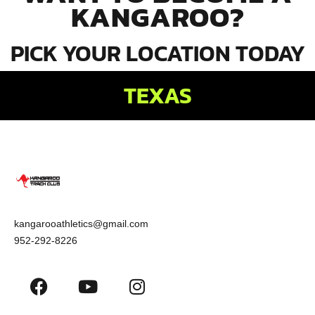
KANGAROO?
PICK YOUR LOCATION TODAY
TEXAS
kangarooathletics@gmail.com
952-292-8226