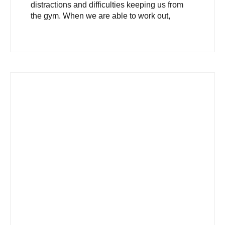
distractions and difficulties keeping us from
the gym. When we are able to work out,