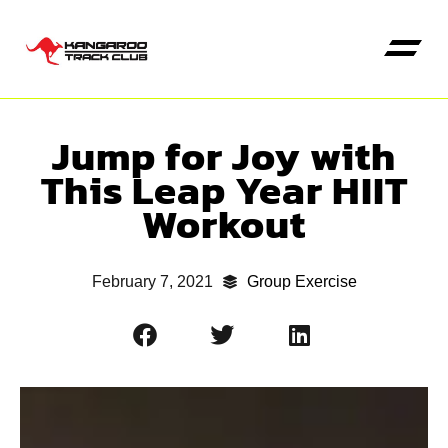
Jump for Joy with
Kangaroo High Jump
This Leap Year HIIT
Workout
February 7, 2021
Group Exercise