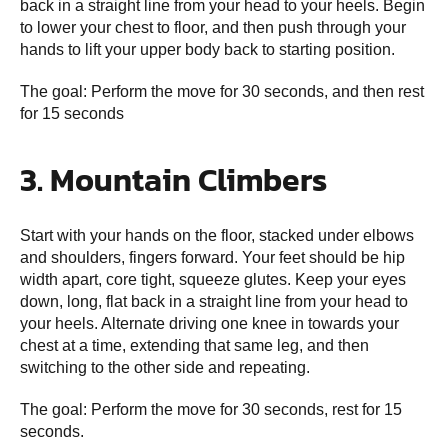
back in a straight line from your head to your heels. Begin
to lower your chest to floor, and then push through your
hands to lift your upper body back to starting position.
The goal: Perform the move for 30 seconds, and then rest
for 15 seconds
3. Mountain Climbers
Start with your hands on the floor, stacked under elbows
and shoulders, fingers forward. Your feet should be hip
width apart, core tight, squeeze glutes. Keep your eyes
down, long, flat back in a straight line from your head to
your heels. Alternate driving one knee in towards your
chest at a time, extending that same leg, and then
switching to the other side and repeating.
The goal: Perform the move for 30 seconds, rest for 15
seconds.