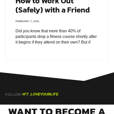
How to Work Out
(Safely) with a Friend
FEBRUARY 7, 2021
Did you know that more than 40% of
participants drop a fitness course shortly after
it begins if they attend on their own? But if
#F7_LOVEYOURLIFE
FOLLOW
WANT TO BECOME A