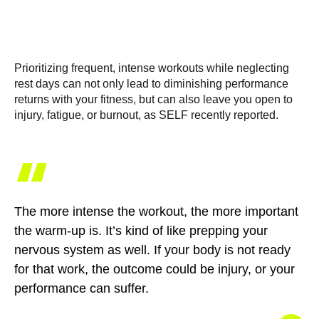
Prioritizing frequent, intense workouts while neglecting
rest days can not only lead to diminishing performance
returns with your fitness, but can also leave you open to
injury, fatigue, or burnout, as SELF recently reported.
“
The more intense the workout, the more important
the warm-up is. It’s kind of like prepping your
nervous system as well. If your body is not ready
for that work, the outcome could be injury, or your
performance can suffer.