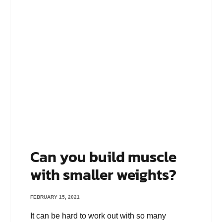
Can you build muscle
with smaller weights?
FEBRUARY 15, 2021
It can be hard to work out with so many