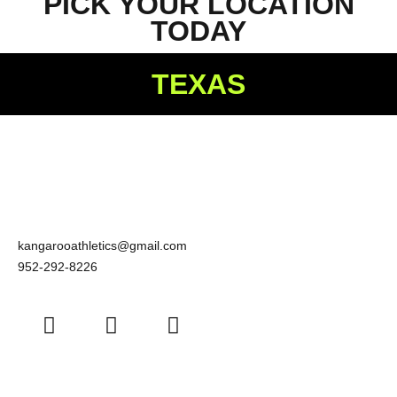
PICK YOUR LOCATION
TODAY
TEXAS
kangarooathletics@gmail.com
952-292-8226