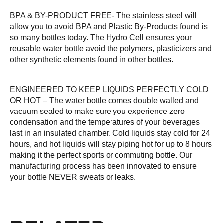
BPA & BY-PRODUCT FREE- The stainless steel will
allow you to avoid BPA and Plastic By-Products found is
so many bottles today. The Hydro Cell ensures your
reusable water bottle avoid the polymers, plasticizers and
other synthetic elements found in other bottles.
ENGINEERED TO KEEP LIQUIDS PERFECTLY COLD
OR HOT – The water bottle comes double walled and
vacuum sealed to make sure you experience zero
condensation and the temperatures of your beverages
last in an insulated chamber. Cold liquids stay cold for 24
hours, and hot liquids will stay piping hot for up to 8 hours
making it the perfect sports or commuting bottle. Our
manufacturing process has been innovated to ensure
your bottle NEVER sweats or leaks.