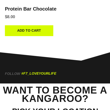
Protein Bar Chocolate
$
8.00
ADD TO CART
#F7_LOVEYOURLIFE
FOLLOW
WANT TO BECOME A
KANGAROO?