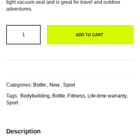
tight vacuum seal and is great for travel and outdoor
adventures.
ADD TO CART
Categories:
Bottle
,
New
,
Sport
Tags:
Bodybuilding
,
Bottle
,
Fittness
,
Life-time warranty
,
Sport
Description