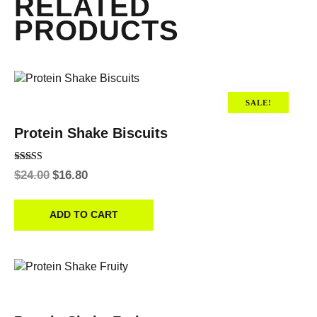
RELATED
PRODUCTS
SALE!
Protein Shake Biscuits
Rated
$
24.00
$
16.80
4.00
out of 5
ADD TO CART