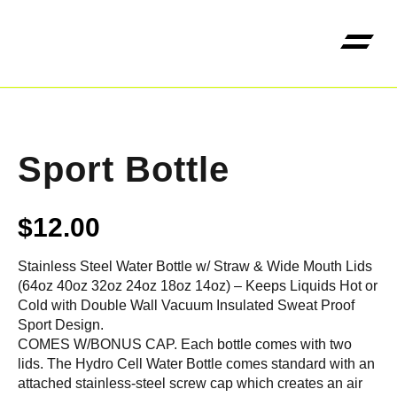
Kangaroo High Jump 
Sport Bottle
$
12.00
Stainless Steel Water Bottle w/ Straw & Wide Mouth Lids
(64oz 40oz 32oz 24oz 18oz 14oz) – Keeps Liquids Hot or
Cold with Double Wall Vacuum Insulated Sweat Proof
Sport Design.
COMES W/BONUS CAP. Each bottle comes with two
lids. The Hydro Cell Water Bottle comes standard with an
attached stainless-steel screw cap which creates an air