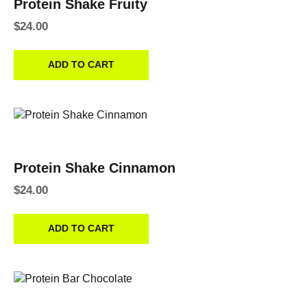
Protein Shake Fruity
$
24.00
ADD TO CART
Protein Shake Cinnamon
$
24.00
ADD TO CART