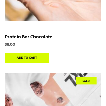
Protein Bar Chocolate
$
8.00
ADD TO CART
SALE!