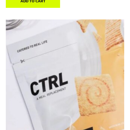
ADD TO CART