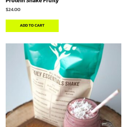
Protein Shake Fruity
$
24.00
ADD TO CART