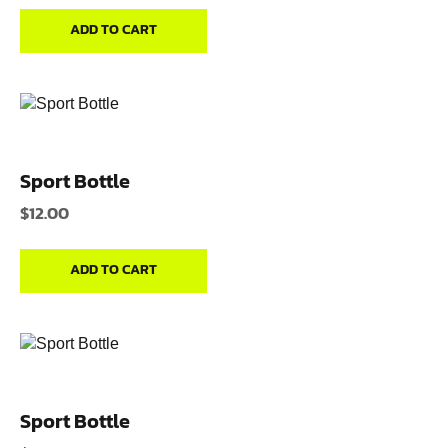
ADD TO CART
Sport Bottle
$
12.00
ADD TO CART
Sport Bottle