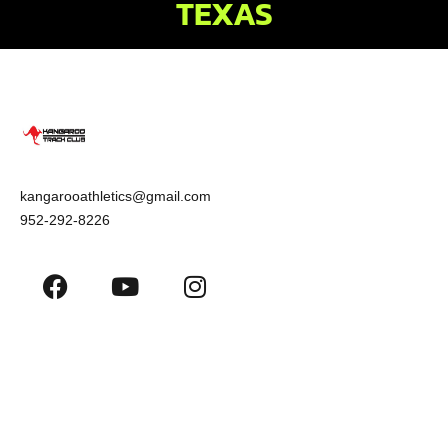
TEXAS
kangarooathletics@gmail.com
952-292-8226