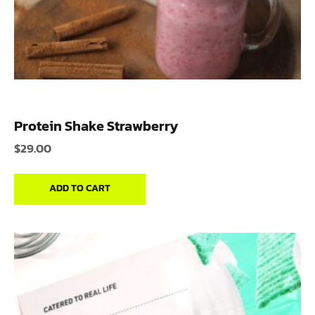
Protein Shake Strawberry
$
29.00
ADD TO CART