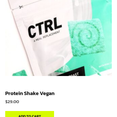
Protein Shake Vegan
$
29.00
ADD TO CART