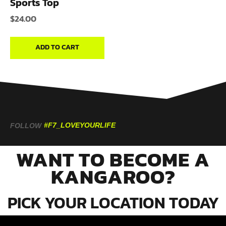
Sports Top
$
24.00
ADD TO CART
#F7_LOVEYOURLIFE
FOLLOW
WANT TO BECOME A
KANGAROO?
PICK YOUR LOCATION TODAY