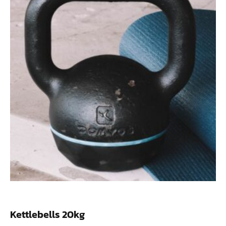
Kettlebells 20kg