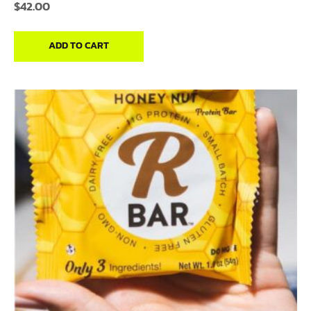
$
42.00
ADD TO CART