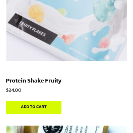
Protein Shake Fruity
$
24.00
ADD TO CART