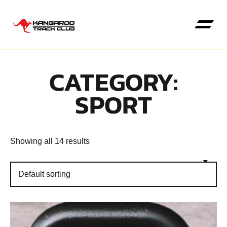
CATEGORY:
Kangaroo High Jump
SPORT
Showing all 14 results