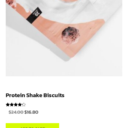
Protein Shake Biscuits
Rated
$
24.00
$
16.80
4.00
out of 5