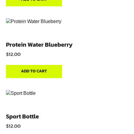
Protein Water Blueberry
$
12.00
ADD TO CART
Sport Bottle
$
12.00