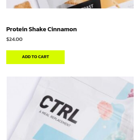
Protein Shake Cinnamon
$
24.00
ADD TO CART