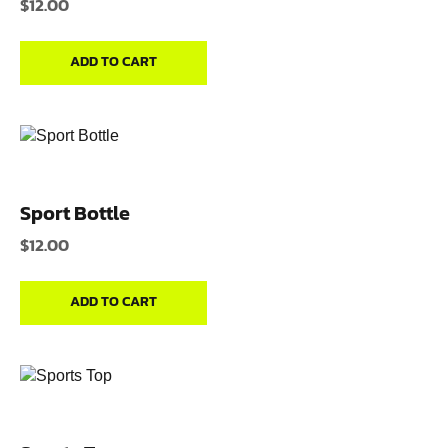
$
12.00
ADD TO CART
Sport Bottle
$
12.00
ADD TO CART