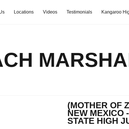
Us
Locations
Videos
Testimonials
Kangaroo Hig
ACH MARSHA
(MOTHER OF 
NEW MEXICO -
STATE HIGH J