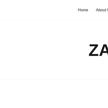
Home
About 
Z