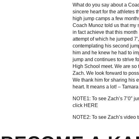
What do you say about a Coach
sincere heart for the athletes
high jump camps a few months 
Coach Munoz told us that my s
in fact achieve that this month
attempt of which he jumped 7′,
contemplating his second jum
him and he knew he had to im
jump and continues to strive f
High School meet. We are so 
Zach. We look forward to poss
We thank him for sharing his ex
heart. It means a lot! – Tamar
NOTE1: To see Zach’s 7’0″ j
click
HERE
NOTE2: To see Zach’s video t