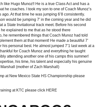
 like Hugo Munoz!! He is a true Class Act and has a
 that he coaches. I took my son to one of Coach Munoz’s
ago. At that time he was jumping 6’8 consistently.
on would be jumping 7′ in the coming year and he did
 at a State Invitational track meet. Before his second
 he explained to me that as he stood there
p, he remembered things that Coach Munoz had told
plement them at that moment! He made a beautiful 7′
or his personal best. He almost jumped 7’1 last week at a
thankful for Coach Munoz and everything he taught
ibly attending another one of his camps this summer!
pertise, his time, his talent and especially his genuine
a Marshall (mother of Zach Marshall)
ump at New Mexico State HS Championship please
raining at KTC please click
HERE