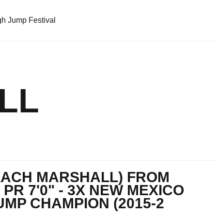
h Jump Festival
LL
ZACH MARSHALL) FROM
 PR 7'0" - 3X NEW MEXICO
UMP CHAMPION (2015-2