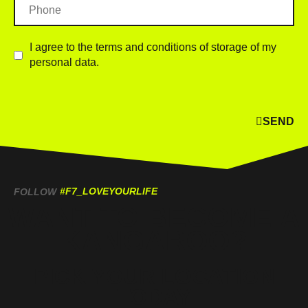
I agree to the terms and conditions of storage of my
personal data.
SEND
#F7_LOVEYOURLIFE
FOLLOW
WANT TO BECOME A
KANGAROO?
PICK YOUR LOCATION
TODAY