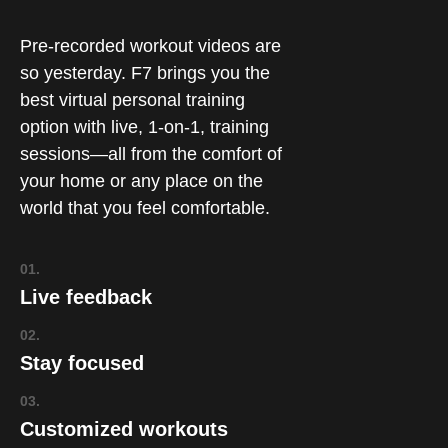
Pre-recorded workout videos are
so yesterday. F7 brings you the
best virtual personal training
option with live, 1-on-1, training
sessions—all from the comfort of
your home or any place on the
world that you feel comfortable.
01.
Live feedback
02.
Stay focused
03.
Customized workouts