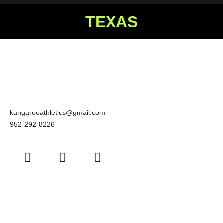
TEXAS
kangarooathletics@gmail.com
952-292-8226