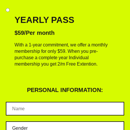
YEARLY PASS
$59/Per month
With a 1-year commitment, we offer a monthly
membership for only $59. When you pre-
purchase a complete year Individual
membership you get 2/m Free Extention.
PERSONAL INFORMATION: