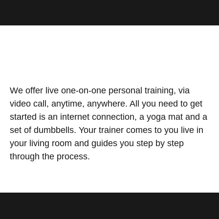
We offer live one-on-one personal training, via
video call, anytime, anywhere. All you need to get
started is an internet connection, a yoga mat and a
set of dumbbells. Your trainer comes to you live in
your living room and guides you step by step
through the process.