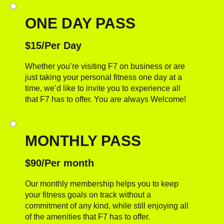
ONE DAY PASS
$15/Per Day
Whether you’re visiting F7 on business or are
just taking your personal fitness one day at a
time, we’d like to invite you to experience all
that F7 has to offer. You are always Welcome!
MONTHLY PASS
$90/Per month
Our monthly membership helps you to keep
your fitness goals on track without a
commitment of any kind, while still enjoying all
of the amenities that F7 has to offer.