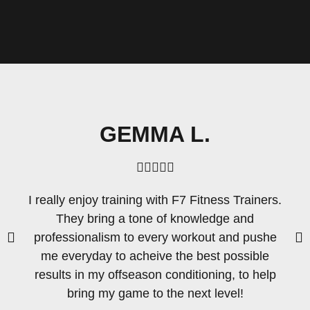
GEMMA L.





I really enjoy training with F7 Fitness Trainers.
They bring a tone of knowledge and
professionalism to every workout and pushe
me everyday to acheive the best possible
results in my offseason conditioning, to help
bring my game to the next level!