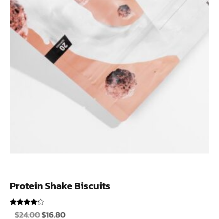
Protein Shake Biscuits
Rated
$
24.00
$
16.80
4.00