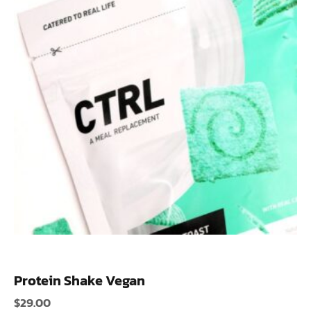
Protein Shake Vegan
$
29.00