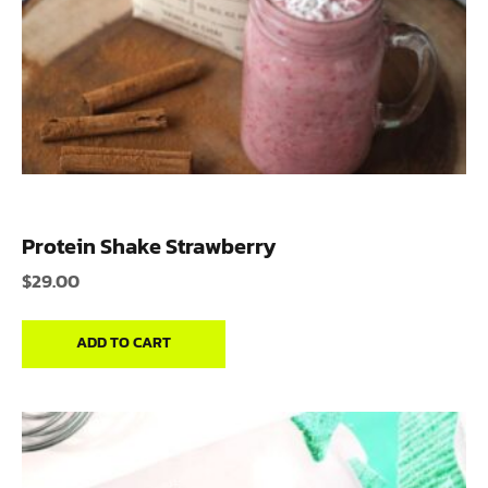
Protein Shake Strawberry
$
29.00
ADD TO CART