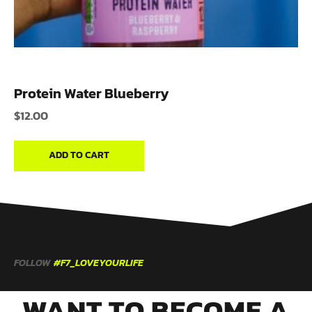
Protein Water Blueberry
$
12.00
ADD TO CART
FOLLOW
#F7_LOVEYOURLIFE
WANT TO BECOME A