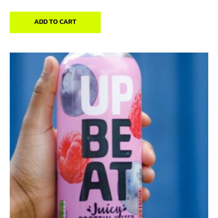
ADD TO CART