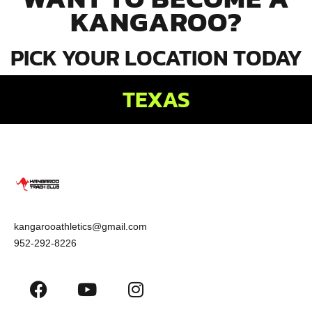
KANGAROO?
PICK YOUR LOCATION TODAY
TEXAS
kangarooathletics@gmail.com
952-292-8226