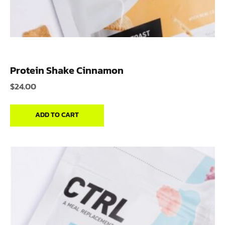
Protein Shake Cinnamon
$
24.00
ADD TO CART