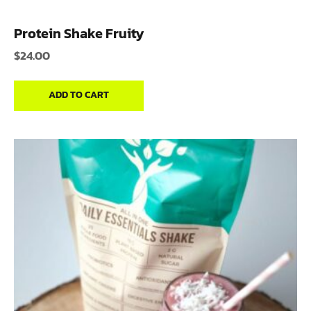
Protein Shake Fruity
$
24.00
ADD TO CART