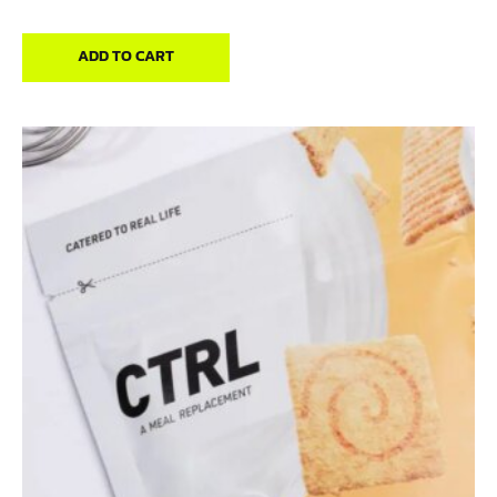
out of 5
ADD TO CART