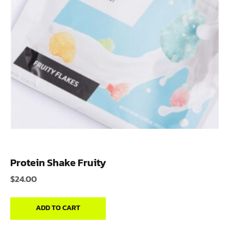
Protein Shake Fruity
$
24.00
ADD TO CART