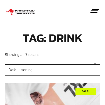
TAG: DRINK
Kangaroo High Jump
Showing all 7 results
SALE!