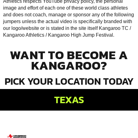
Athletics respects YouTube privacy policy, the personal
image and effort of each one of these world class athletes
and does not coach, manage or sponsor any of the following
jumpers unless the actual video is specifically branded with
our logo/website or is stated in the site itself Kangaroo TC /
Kangaroo Athletics /
Kangaroo High Jump Festival
.
WANT TO BECOME A
KANGAROO?
PICK YOUR LOCATION TODAY
TEXAS