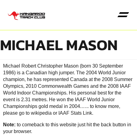
MICHAEL MASON
Kangaroo High Jump
Michael Robert Christopher Mason (born 30 September
1986) is a Canadian high jumper. The 2004 World Junior
champion, he has represented Canada at the 2008 Summer
Olympics, 2010 Commonwealth Games and the 2008 IAAF
World Indoor Championships. His personal best for the
event is 2.31 metres. He won the IAAF World Junior
Championships gold medal in 2004.…..
to know more,
please go to wikipedia
or
IAAF Stats Link
.
Note:
to comeback to this website just hit the back button in
your browser.