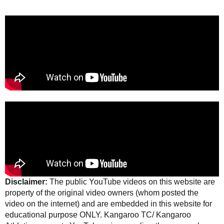
Disclaimer:
The public YouTube videos on this website are
property of the original video owners (whom posted the
video on the internet) and are embedded in this website for
educational purpose ONLY. Kangaroo TC/ Kangaroo