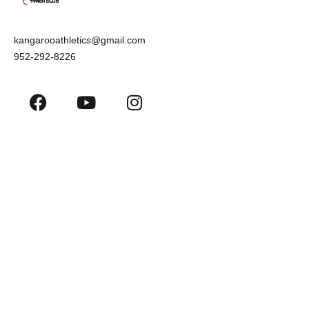
kangarooathletics@gmail.com
952-292-8226