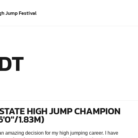
gh Jump Festival
DT
STATE HIGH JUMP CHAMPION
6'0"/1.83M)
amazing decision for my high jumping career. I have