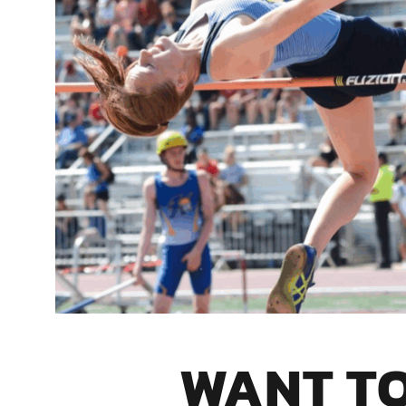
WANT T