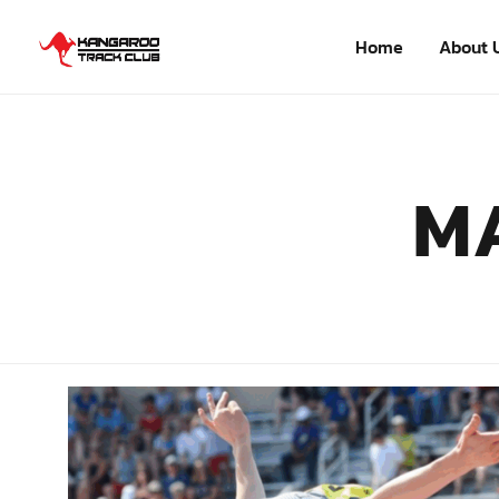
Home
About 
M