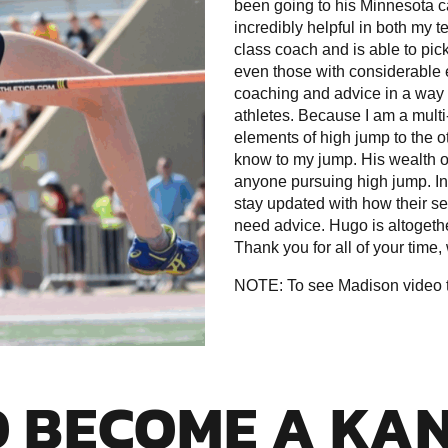
been going to his Minnesota c
incredibly helpful in both my 
class coach and is able to pick
even those with considerable e
coaching and advice in a way 
athletes. Because I am a multi
elements of high jump to the ot
know to my jump. His wealth o
anyone pursuing high jump. In 
stay updated with how their s
need advice. Hugo is altogeth
Thank you for all of your time
NOTE: To see Madison video tr
O BECOME A KA