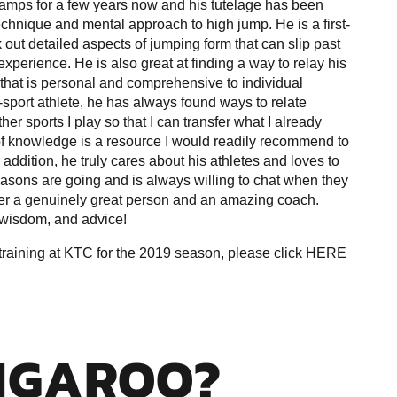
amps for a few years now and his tutelage has been
technique and mental approach to high jump. He is a first-
 out detailed aspects of jumping form that can slip past
xperience. He is also great at finding a way to relay his
that is personal and comprehensive to individual
-sport athlete, he has always found ways to relate
her sports I play so that I can transfer what I already
f knowledge is a resource I would readily recommend to
addition, he truly cares about his athletes and loves to
easons are going and is always willing to chat when they
er a genuinely great person and an amazing coach.
, wisdom, and advice!
aining at KTC for the 2019 season, please click
HERE
NGAROO?