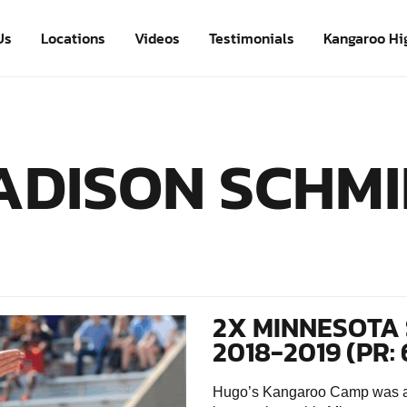
Us
Locations
Videos
Testimonials
Kangaroo Hi
ADISON SCHMI
2X MINNESOTA 
2018-2019 (PR: 
Hugo’s Kangaroo Camp was an 