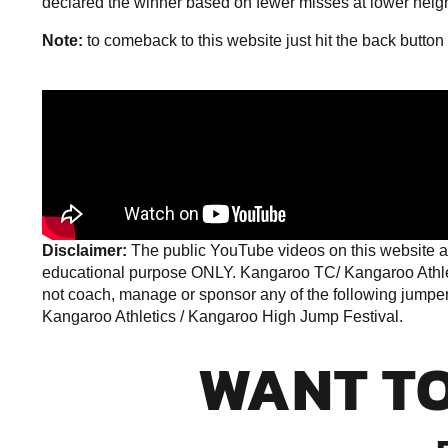
declared the winner based on fewer misses at lower heig
Note:
to comeback to this website just hit the back button
Disclaimer:
The public YouTube videos on this website ar
educational purpose ONLY. Kangaroo TC/ Kangaroo Athleti
not coach, manage or sponsor any of the following jumpers 
Kangaroo Athletics /
Kangaroo High Jump Festival
.
WANT T