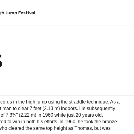
gh Jump Festival
S
ords in the high jump using the straddle technique. As a
t man to clear 7 feet (2.13 m) indoors. He subsequently
of 7’3¾” (2.22 m) in 1960 while just 20 years old.
d to win in both his efforts. In 1960, he took the bronze
 who cleared the same top height as Thomas, but was