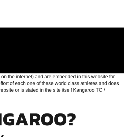
on the internet) and are embedded in this website for
ort of each one of these world class athletes and does
site or is stated in the site itself Kangaroo TC /
NGAROO?