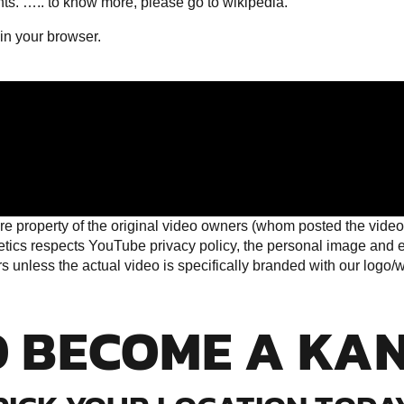
hts. …..
to know more, please go to wikipedia
.
 in your browser.
e property of the original video owners (whom posted the video 
cs respects YouTube privacy policy, the personal image and eff
unless the actual video is specifically branded with our logo/web
O BECOME A KA