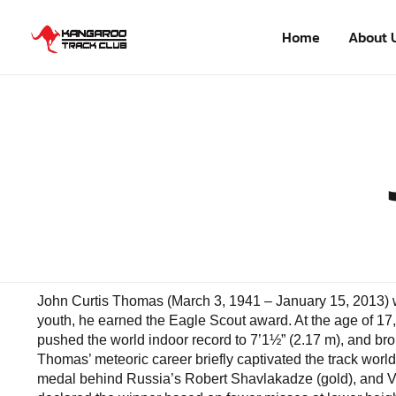
Home
About 
John Curtis Thomas (March 3, 1941 – January 15, 2013) wa
youth, he earned the Eagle Scout award. At the age of 17,
pushed the world indoor record to 7’1½” (2.17 m), and brok
Thomas’ meteoric career briefly captivated the track world,
medal behind Russia’s Robert Shavlakadze (gold), and Va