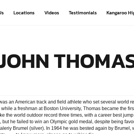
Us
Locations
Videos
Testimonials
Kangaroo Hi
JOHN THOMA
s an American track and field athlete who set several world rec
 while a freshman at Boston University, Thomas became the firs
e the world outdoor record three times, with a career best jump 
 but he failed to win an Olympic gold medal, despite being favore
leriy Brumel (silver). In 1964 he was bested again by Brumel,