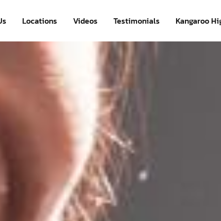
Us
Locations
Videos
Testimonials
Kangaroo Hi