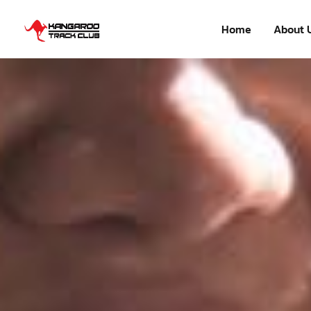
Home
About 