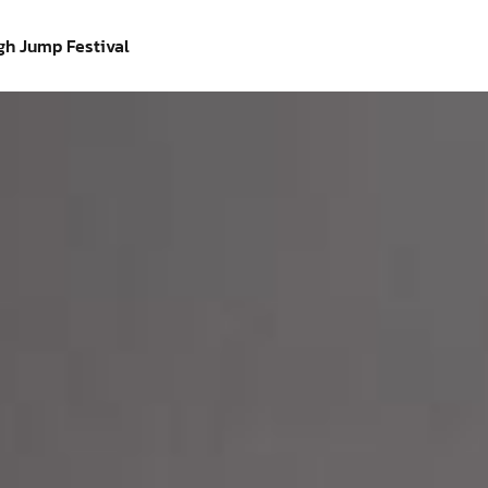
gh Jump Festival