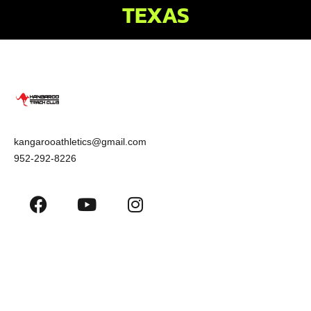
TEXAS
kangarooathletics@gmail.com
952-292-8226