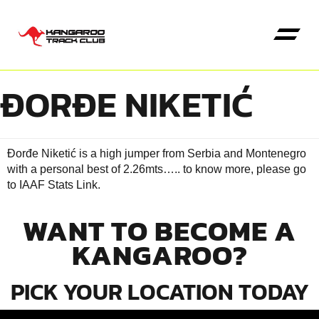
ĐORĐE NIKETIĆ
Đorđe Niketić is a high jumper from Serbia and Montenegro
with a personal best of 2.26mts….. to know more, please go
to
IAAF Stats Link
.
WANT TO BECOME A
KANGAROO?
PICK YOUR LOCATION TODAY