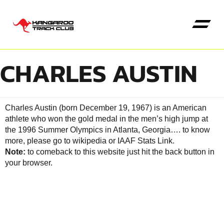
CHARLES AUSTIN
Kangaroo High Jump
Charles Austin (born December 19, 1967) is an American
athlete who won the gold medal in the men’s high jump at
the 1996 Summer Olympics in Atlanta, Georgia….
to know
more, please go to wikipedia
or
IAAF Stats Link
.
Note:
to comeback to this website just hit the back button in
your browser.