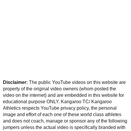
Disclaimer:
The public YouTube videos on this website are
property of the original video owners (whom posted the
video on the internet) and are embedded in this website for
educational purpose ONLY. Kangaroo TC/ Kangaroo
Athletics respects YouTube privacy policy, the personal
image and effort of each one of these world class athletes
and does not coach, manage or sponsor any of the following
jumpers unless the actual video is specifically branded with