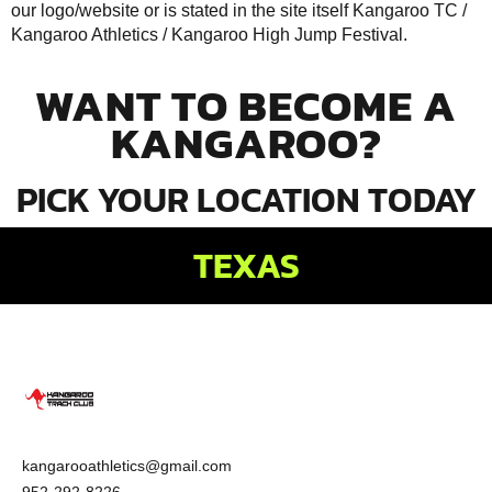
our logo/website or is stated in the site itself Kangaroo TC /
Kangaroo Athletics /
Kangaroo High Jump Festival
.
WANT TO BECOME A
KANGAROO?
PICK YOUR LOCATION TODAY
TEXAS
kangarooathletics@gmail.com