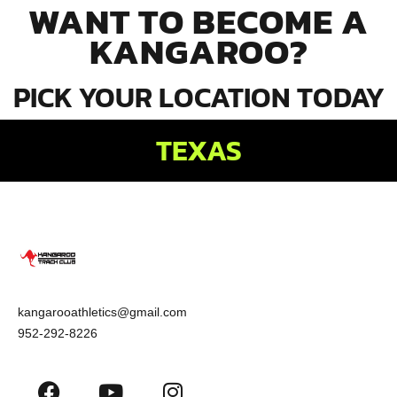
WANT TO BECOME A
KANGAROO?
PICK YOUR LOCATION TODAY
TEXAS
kangarooathletics@gmail.com
952-292-8226