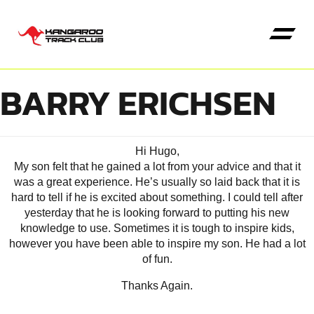
BARRY ERICHSEN
Hi Hugo,
My son felt that he gained a lot from your advice and that it
was a great experience. He’s usually so laid back that it is
hard to tell if he is excited about something. I could tell after
yesterday that he is looking forward to putting his new
knowledge to use. Sometimes it is tough to inspire kids,
however you have been able to inspire my son. He had a lot
of fun.
Thanks Again.