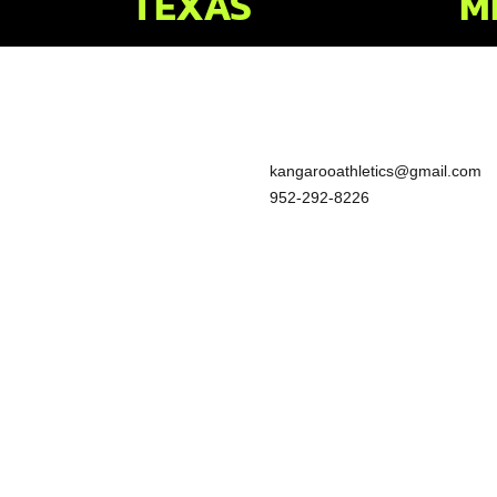
TEXAS
M
kangarooathletics@gmail.com
952-292-8226