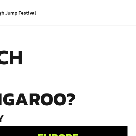
gh Jump Festival
ICH
NGAROO?
Y