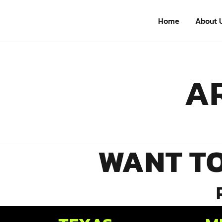
Home
About 
AR
WANT T