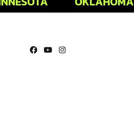
INNESOTA
OKLAHOMA