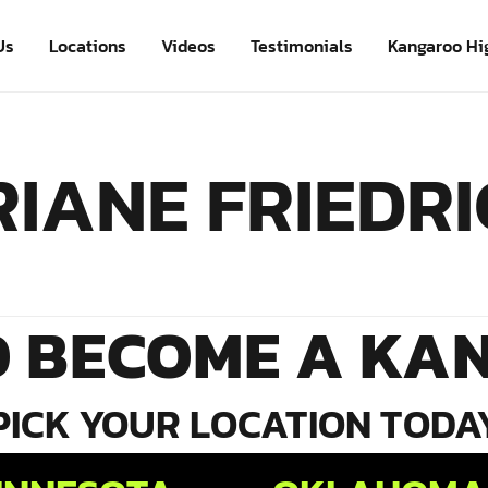
Us
Locations
Videos
Testimonials
Kangaroo Hi
IANE FRIEDR
O BECOME A KA
PICK YOUR LOCATION TODA