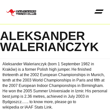
ALEKSANDER
Kangaroo High Jump 
WALERIAŃCZYK
Aleksander Walerianczyk (born 1 September 1982 in
Kraków) is a former Polish high jumper. He finished
thirteenth at the 2002 European Championships in Munich,
tenth at the 2003 World Championships in Paris and fifth at
the 2007 European Indoor Championships in Birmingham.
He won the 2005 Summer Universiade in Izmir. His personal
best jump is 2.36 metres, achieved in July 2003 in
Bydgoszcz.…..
to know more, please go to
wikipedia
or
IAAF Stats Link
.