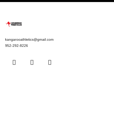
kangarooathletics@gmail.com
952-292-8226