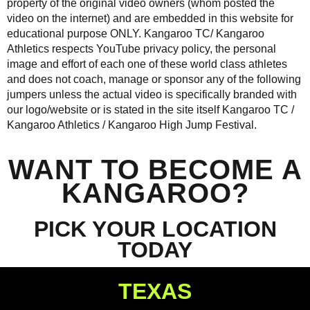
property of the original video owners (whom posted the
video on the internet) and are embedded in this website for
educational purpose ONLY. Kangaroo TC/ Kangaroo
Athletics respects YouTube privacy policy, the personal
image and effort of each one of these world class athletes
and does not coach, manage or sponsor any of the following
jumpers unless the actual video is specifically branded with
our logo/website or is stated in the site itself Kangaroo TC /
Kangaroo Athletics /
Kangaroo High Jump Festival
.
WANT TO BECOME A
KANGAROO?
PICK YOUR LOCATION
TODAY
TEXAS