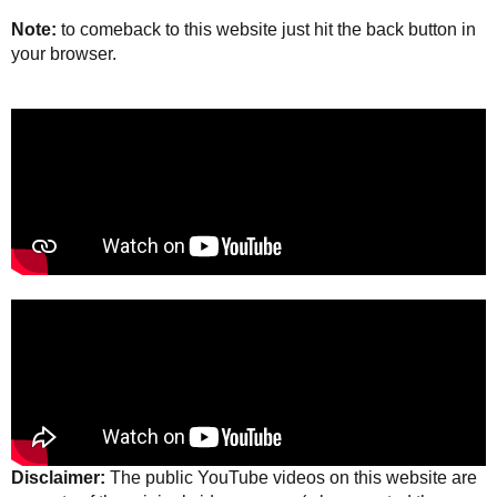
Note:
to comeback to this website just hit the back button in
your browser.
Disclaimer:
The public YouTube videos on this website are