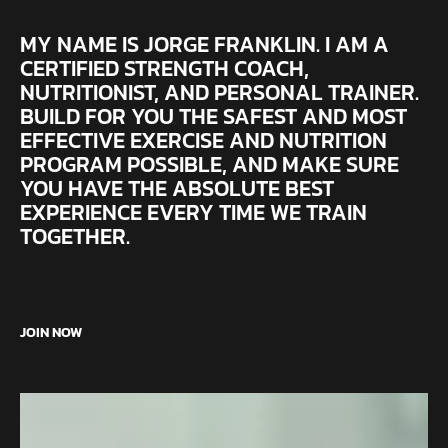
MY NAME IS JORGE FRANKLIN. I AM A
CERTIFIED STRENGTH COACH,
NUTRITIONIST, AND PERSONAL TRAINER.
BUILD FOR YOU THE SAFEST AND MOST
EFFECTIVE EXERCISE AND NUTRITION
PROGRAM POSSIBLE, AND MAKE SURE
YOU HAVE THE ABSOLUTE BEST
EXPERIENCE EVERY TIME WE TRAIN
TOGETHER.
JOIN NOW